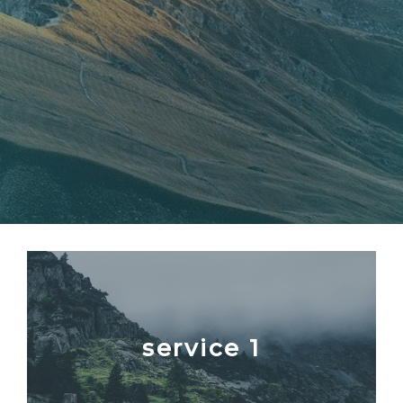
service 1