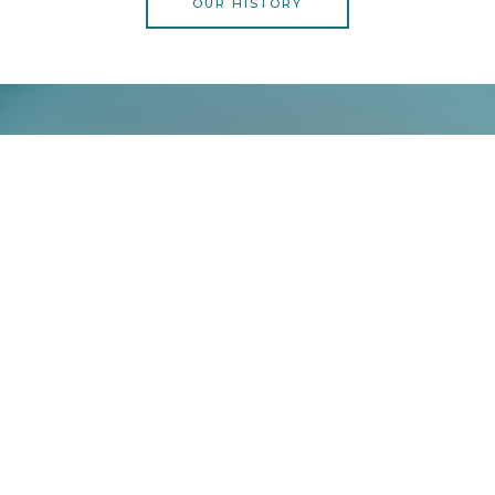
OUR HISTORY
Call To Action
Lorem ipsum dolor sit amet, consectetur adipiscing elit.
Ut elit tellus, luctus nec ullamcorper mattis, pulvinar
dapibus leo.
CONTACT