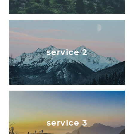
service 2
service 3