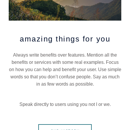
amazing things for you
Always write benefits over features. Mention all the
benefits or services with some real examples. Focus
on how you can help and benefit your user. Use simple
words so that you don’t confuse people. Say as much
in as few words as possible.
Speak directly to users using you not I or we.