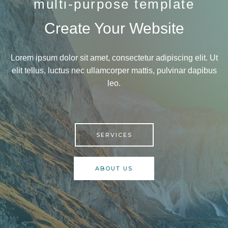
multi-purpose template
Create Your Website
Lorem ipsum dolor sit amet, consectetur adipiscing elit. Ut
elit tellus, luctus nec ullamcorper mattis, pulvinar dapibus
leo.
SERVICES
ABOUT US